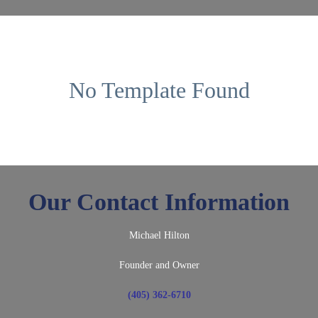
No Template Found
Our Contact Information
Michael Hilton
Founder and Owner
(405) 362-6710