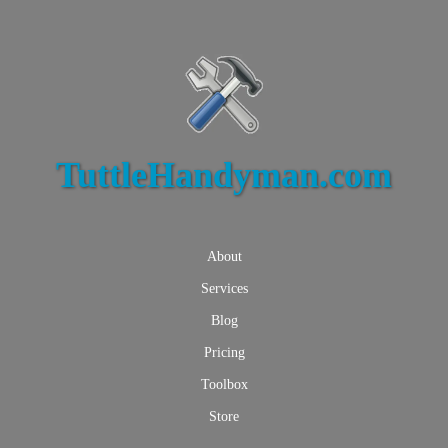
TuttleHandyman.com
About
Services
Blog
Pricing
Toolbox
Store