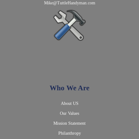
Mike@TuttleHandyman.com
Who We Are
About US
Our Values
Mission Statement
Philanthropy