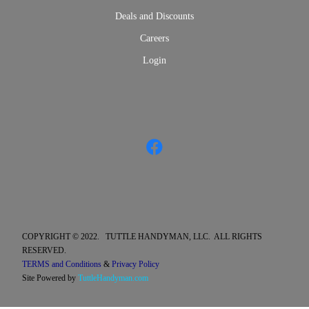
Deals and Discounts
Careers
Login
COPYRIGHT © 2022. TUTTLE HANDYMAN, LLC. ALL RIGHTS
RESERVED.
TERMS and Conditions
&
Privacy Policy
Site Powered by
TuttleHandyman.com