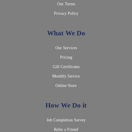
Our Terms
Privacy Policy
What We Do
Our Services
Pricing
Gift Certificates
Monthly Service
Online Store
How We Do it
Job Completion Survey
Refer a Friend