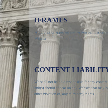
IFRAMES
Without prior approval and written permission, 
Website
CONTENT LIABILIT
We shall not be hold responsible for any content 
link(s) should appear on any Website that may be 
other violation of, any third party rights