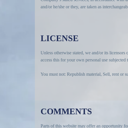
and/or he/she or they, are taken as interchangeab
LICENSE
Unless otherwise stated, we and/or its licensors o
access this for your own personal use subjected to
You must not: Republish material, Sell, rent or s
COMMENTS
Parts of this website may offer an opportunity fo