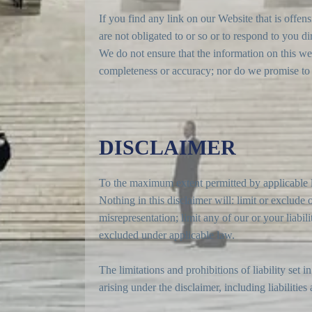
If you find any link on our Website that is offe
are not obligated to or so or to respond to you dir
We do not ensure that the information on this web
completeness or accuracy; nor do we promise to en
DISCLAIMER
To the maximum extent permitted by applicable la
Nothing in this disclaimer will: limit or exclude o
misrepresentation; limit any of our or your liabil
excluded under applicable law.
The limitations and prohibitions of liability set i
arising under the disclaimer, including liabilities 