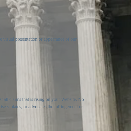
e visual presentation or appearance of our
t all claims that is rising on your Website. No
ise violates, or advocates the infringement or