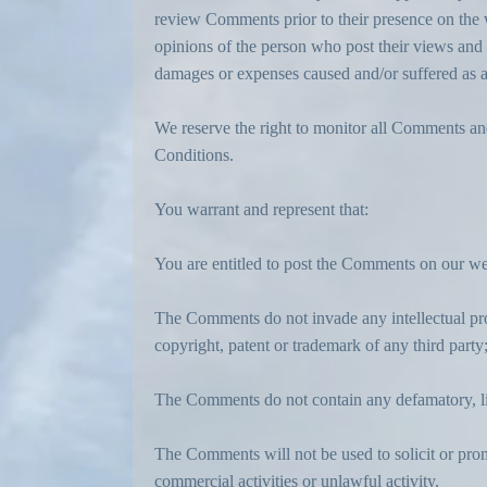
review Comments prior to their presence on the w
opinions of the person who post their views and o
damages or expenses caused and/or suffered as a
We reserve the right to monitor all Comments a
Conditions.
You warrant and represent that:
You are entitled to post the Comments on our web
The Comments do not invade any intellectual prop
copyright, patent or trademark of any third party
The Comments do not contain any defamatory, lib
The Comments will not be used to solicit or pro
commercial activities or unlawful activity.