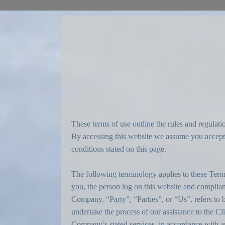
These terms of use outline the rules and regula
By accessing this website we assume you accept t
conditions stated on this page.
The following terminology applies to these Term
you, the person log on this website and compli
Company. “Party”, “Parties”, or “Us”, refers to b
undertake the process of our assistance to the Cl
Company’s stated services, in accordance with and