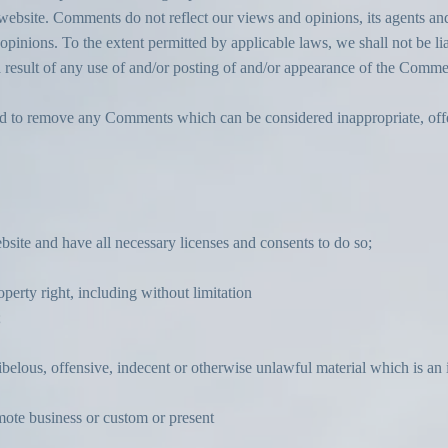
ebsite. Comments do not reflect our views and opinions, its agents and
pinions. To the extent permitted by applicable laws, we shall not be lia
 result of any use of and/or posting of and/or appearance of the Commen
nd to remove any Comments which can be considered inappropriate, off
site and have all necessary licenses and consents to do so;
erty right, including without limitation
;
elous, offensive, indecent or otherwise unlawful material which is an 
mote business or custom or present