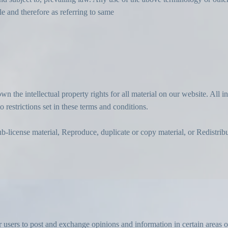
le and therefore as referring to same
wn the intellectual property rights for all material on our website. All i
 restrictions set in these terms and conditions.
ub-license material, Reproduce, duplicate or copy material, or Redistrib
r users to post and exchange opinions and information in certain areas of 