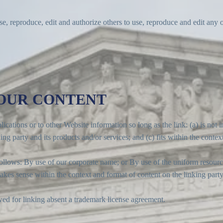
se, reproduce, edit and authorize others to use, reproduce and edit any
 OUR CONTENT
cations or to other Website information so long as the link: (a) is not 
g party and its products and/or services; and (c) fits within the context 
llows: By use of our corporate name; or By use of the uniform resource
akes sense within the context and format of content on the linking party’
wed for linking absent a trademark license agreement.