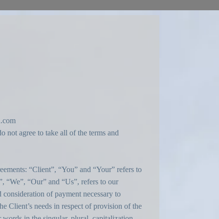
n.com
 not agree to take all of the terms and
eements: “Client”, “You” and “Your” refers to
, “We”, “Our” and “Us”, refers to our
nd consideration of payment necessary to
e Client’s needs in respect of provision of the
ords in the singular, plural, capitalization