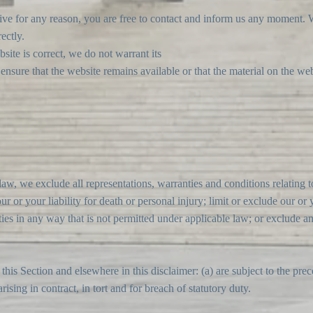
nsive for any reason, you are free to contact and inform us any moment.
ectly.
site is correct, we do not warrant its
sure that the website remains available or that the material on the webs
w, we exclude all representations, warranties and conditions relating to
ur or your liability for death or personal injury; limit or exclude our or y
ities in any way that is not permitted under applicable law; or exclude an
n this Section and elsewhere in this disclaimer: (a) are subject to the pre
arising in contract, in tort and for breach of statutory duty.