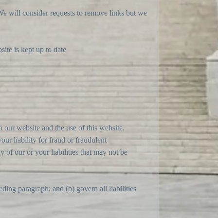
 We will consider requests to remove links but we
ite is kept up to date
 our website and the use of this website.
our liability for fraud or fraudulent
y of our or your liabilities that may not be
ceding paragraph; and (b) govern all liabilities