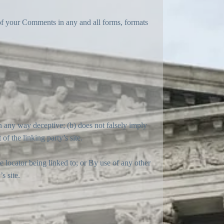
 of your Comments in any and all forms, formats
in any way deceptive; (b) does not falsely imply
of the linking party’s site.
 locator being linked to; or By use of any other
s site.