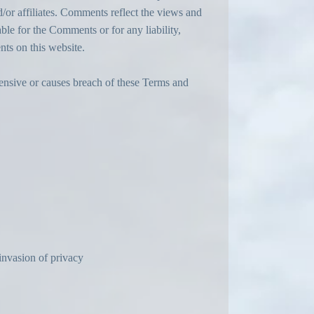
/or affiliates. Comments reflect the views and
ble for the Comments or for any liability,
ts on this website.
ensive or causes breach of these Terms and
invasion of privacy