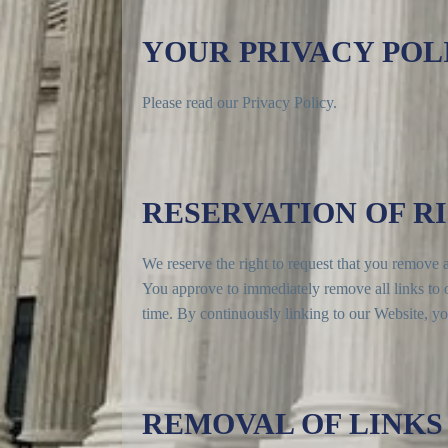
YOUR PRIVACY POL
Please read our Privacy Policy.
RESERVATION OF R
We reserve the right to request that you remove al
You approve to immediately remove all links to o
time. By continuously linking to our Website, yo
REMOVAL OF LINKS