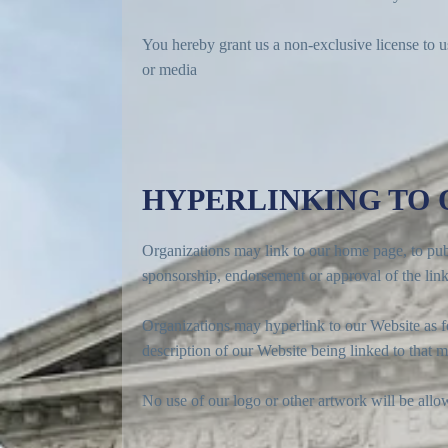
You hereby grant us a non-exclusive license to u
or media
HYPERLINKING TO
Organizations may link to our home page, to publi
sponsorship, endorsement or approval of the linkin
Organizations may hyperlink to our Website as fo
description of our Website being linked to that m
No use of our logo or other artwork will be allo