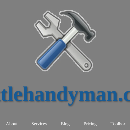
ttlehandyman.
About
Services
Blog
Pricing
Toolbox