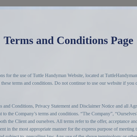
Terms and Conditions Page
tions for the use of Tuttle Handyman Website, located at TuttleHandyma
hese terms and conditions. Do not continue to use our website if you do
s and Conditions, Privacy Statement and Disclaimer Notice and all Agr
ant to the Company’s terms and conditions. “The Company”, “Ourselves”
oth the Client and ourselves. All terms refer to the offer, acceptance a
ient in the most appropriate manner for the express purpose of meeting th
 subject to, prevailing law. Any use of the above terminology or other w