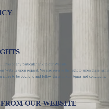
ICY
IGHTS
l links or any particular link to our Website.
ur Website upon request. We also reserve the right to amen these terms 
u agree to be bound to and follow these linking terms and conditions.
 FROM OUR WEBSITE