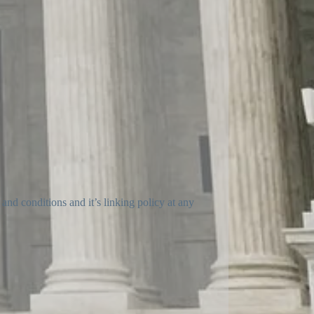
and conditions and it’s linking policy at any