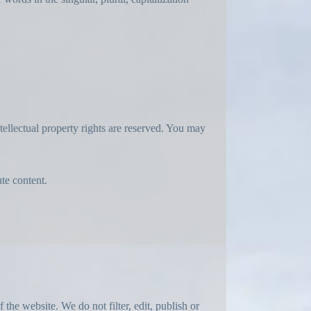
ntellectual property rights are reserved. You may
ute content.
the website. We do not filter, edit, publish or