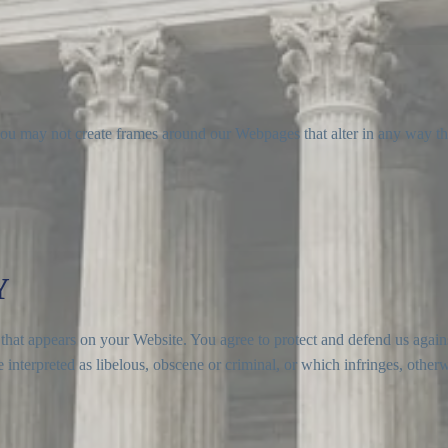
you may not create frames around our Webpages that alter in any way th
Y
that appears on your Website. You agree to protect and defend us agains
interpreted as libelous, obscene or criminal, or which infringes, otherw