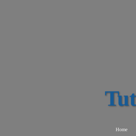
Tu
Home