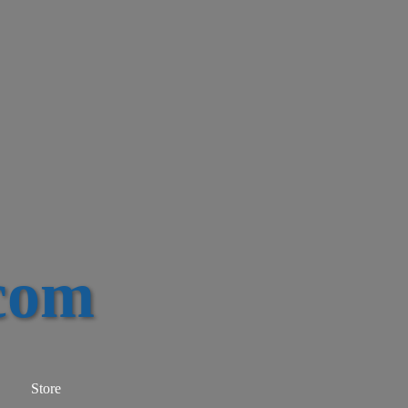
com
Store