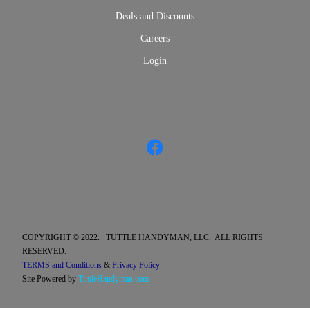
Deals and Discounts
Careers
Login
COPYRIGHT © 2022. TUTTLE HANDYMAN, LLC. ALL RIGHTS
RESERVED.
TERMS and Conditions
&
Privacy Policy
Site Powered by
TuttleHandyman.com