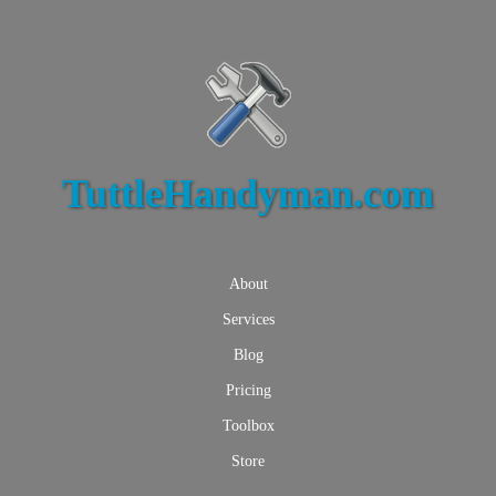
TuttleHandyman.com
About
Services
Blog
Pricing
Toolbox
Store