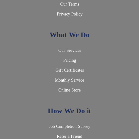
Our Terms
Privacy Policy
What We Do
Our Services
Pricing
Gift Certificates
Monthly Service
Online Store
How We Do it
Job Completion Survey
Refer a Friend