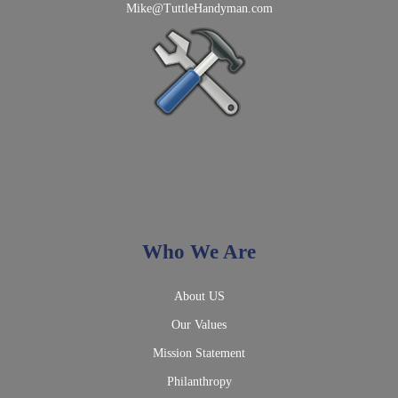
Mike@TuttleHandyman.com
Who We Are
About US
Our Values
Mission Statement
Philanthropy