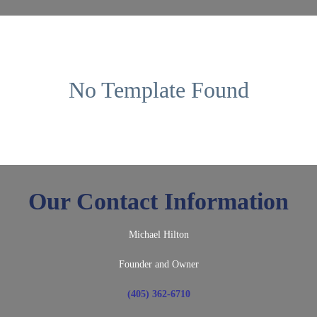
No Template Found
Our Contact Information
Michael Hilton
Founder and Owner
(405) 362-6710