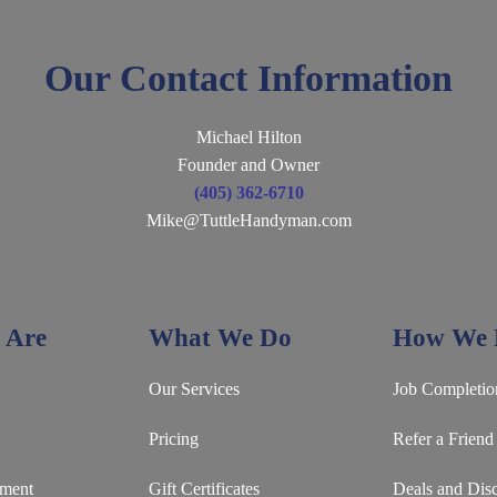
Our Contact Information
Michael Hilton
Founder and Owner
(405) 362-6710
Mike@TuttleHandyman.com
 Are
What We Do
How We D
Our Services
Job Completio
Pricing
Refer a Friend
ement
Gift Certificates
Deals and Dis