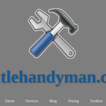
ttlehandyman.
About
Services
Blog
Pricing
Toolbox