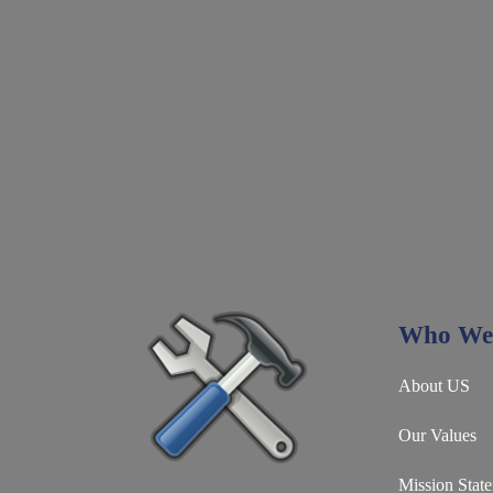
Who We
About US
Our Values
Mission Stat