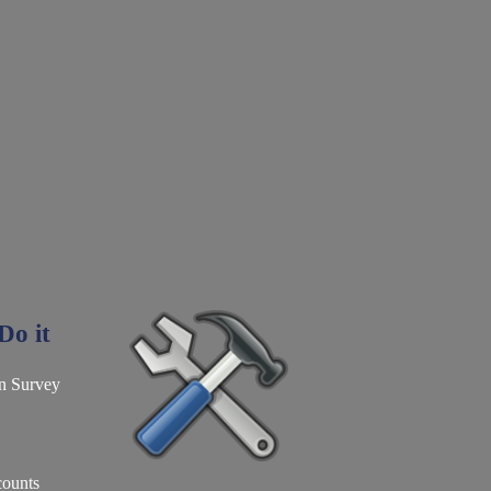
o it
n Survey
counts