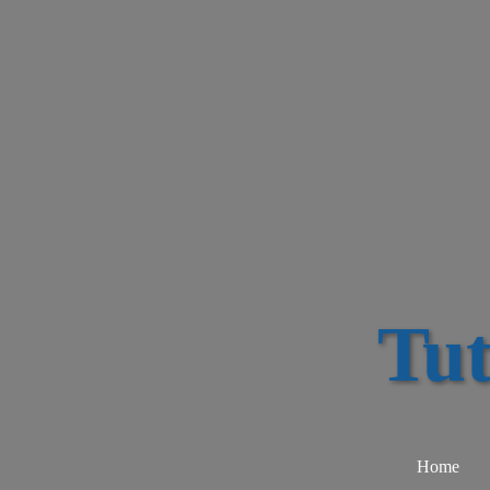
Tu
Home