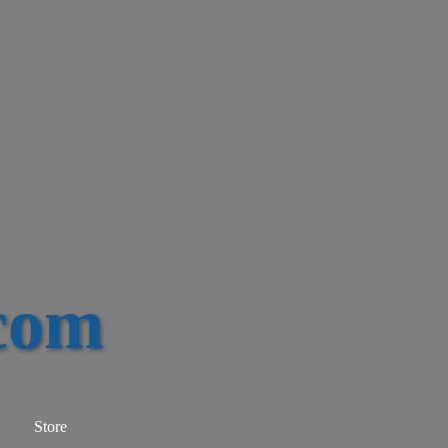
com
Store