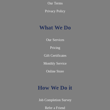
Our Terms
Privacy Policy
What We Do
Our Services
Pricing
Gift Certificates
Monthly Service
Online Store
How We Do it
Job Completion Survey
Refer a Friend