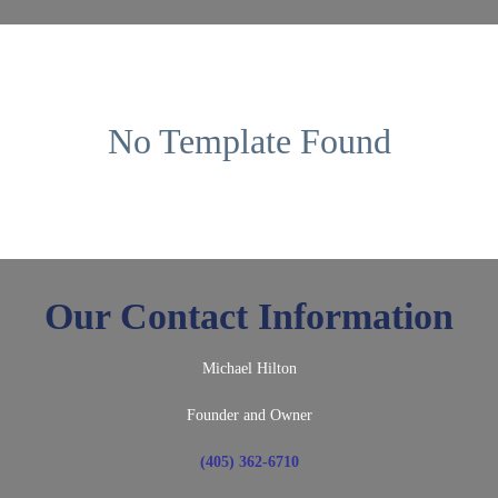
No Template Found
Our Contact Information
Michael Hilton
Founder and Owner
(405) 362-6710