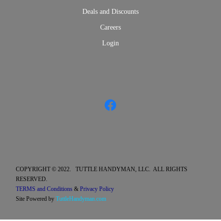
Deals and Discounts
Careers
Login
COPYRIGHT © 2022. TUTTLE HANDYMAN, LLC. ALL RIGHTS
RESERVED.
TERMS and Conditions
&
Privacy Policy
Site Powered by
TuttleHandyman.com