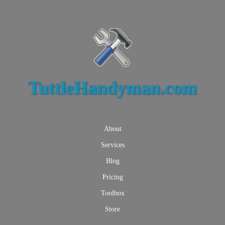
TuttleHandyman.com
About
Services
Blog
Pricing
Toolbox
Store