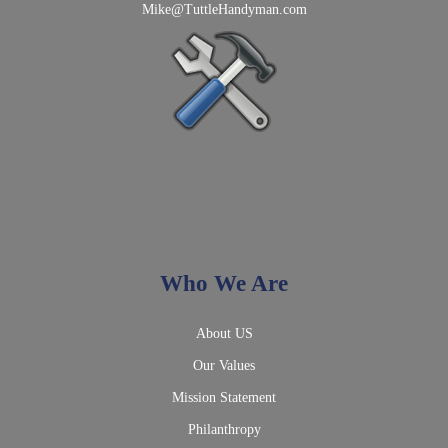
Mike@TuttleHandyman.com
Who We Are
About US
Our Values
Mission Statement
Philanthropy