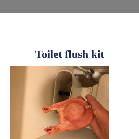
Toilet flush kit