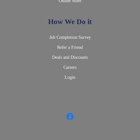
Online Store
How We Do it
Job Completion Survey
Refer a Friend
Deals and Discounts
Careers
Login