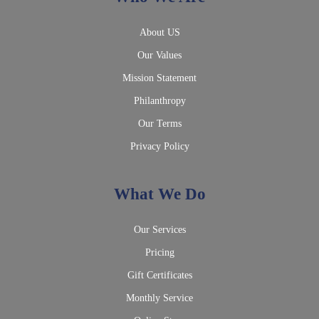
About US
Our Values
Mission Statement
Philanthropy
Our Terms
Privacy Policy
What We Do
Our Services
Pricing
Gift Certificates
Monthly Service