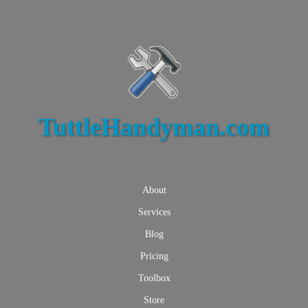
TuttleHandyman.com
About
Services
Blog
Pricing
Toolbox
Store