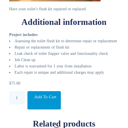
Have your toilet's flush kit repaired or replaced.
Additional information
Project includes:
Assessing the toilet flush kit to determine repair or replacement
Repair or replacement of flush kit
Leak check of toilet flapper valve and functionality check
Job Clean up
Labor is warrantied for 1 year from installation
Each repair is unique and additional charges may apply.
$
75.00
Toilet
Add To Cart
flush
kit
quantity
Related products