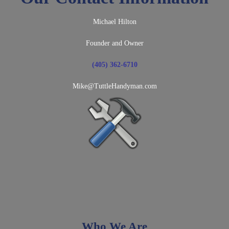
Michael Hilton
Founder and Owner
(405) 362-6710
Mike@TuttleHandyman.com
Who We Are