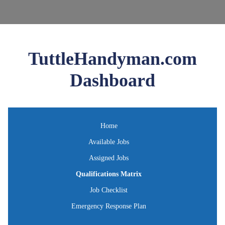
TuttleHandyman.com
Dashboard
Home
Available Jobs
Assigned Jobs
Qualifications Matrix
Job Checklist
Emergency Response Plan