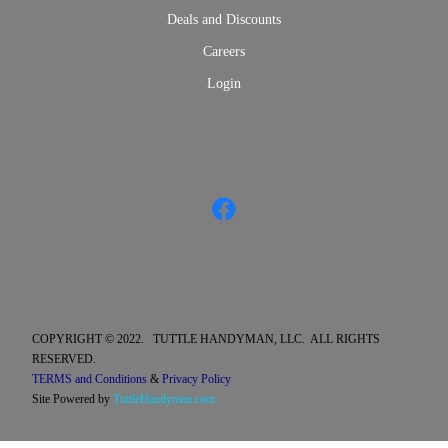
Deals and Discounts
Careers
Login
COPYRIGHT © 2022. TUTTLE HANDYMAN, LLC. ALL RIGHTS
RESERVED.
TERMS and Conditions
&
Privacy Policy
Site Powered by
TuttleHandyman.com