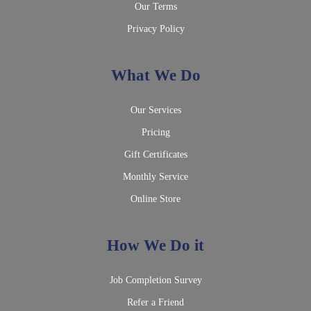
Our Terms
Privacy Policy
What We Do
Our Services
Pricing
Gift Certificates
Monthly Service
Online Store
How We Do it
Job Completion Survey
Refer a Friend