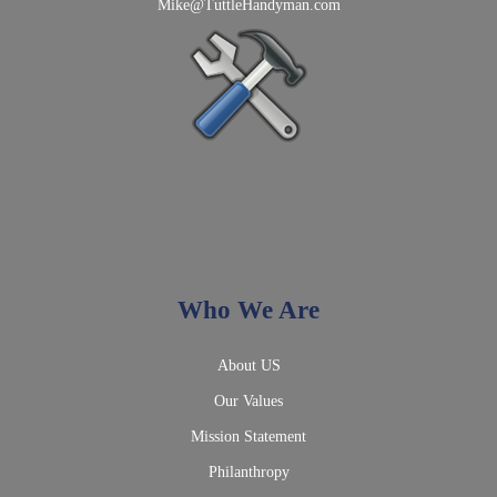
Mike@TuttleHandyman.com
Who We Are
About US
Our Values
Mission Statement
Philanthropy