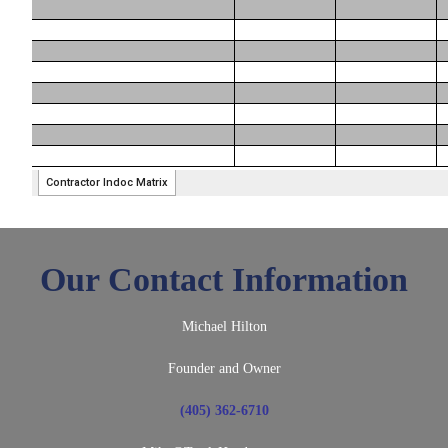
Our Contact Information
Michael Hilton
Founder and Owner
(405) 362-6710