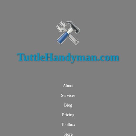
TuttleHandyman.com
About
Services
Blog
Pricing
Toolbox
Store