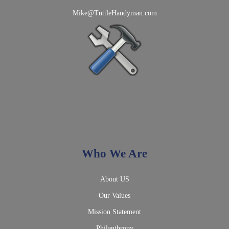
Mike@TuttleHandyman.com
Who We Are
About US
Our Values
Mission Statement
Philanthropy