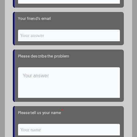
Your friend's email
Please describe the problem
*
Please tell us your name