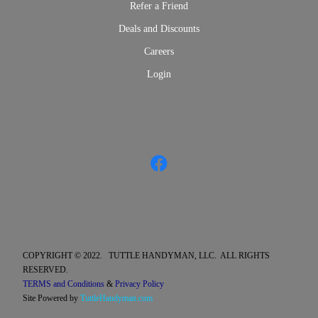
Refer a Friend
Deals and Discounts
Careers
Login
COPYRIGHT © 2022. TUTTLE HANDYMAN, LLC. ALL RIGHTS
RESERVED.
TERMS and Conditions
&
Privacy Policy
Site Powered by
TuttleHandyman.com