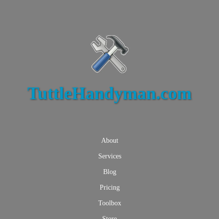
TuttleHandyman.com
About
Services
Blog
Pricing
Toolbox
Store