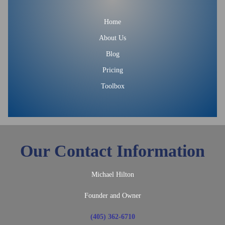
Home
About Us
Blog
Pricing
Toolbox
Our Contact Information
Michael Hilton
Founder and Owner
(405) 362-6710