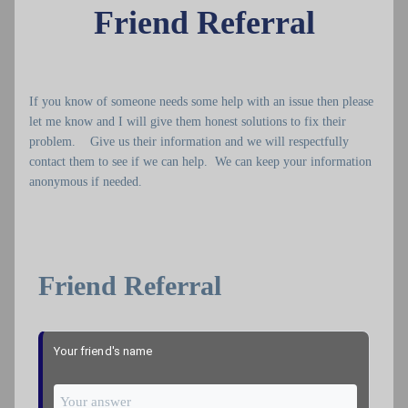
Friend Referral
If you know of someone needs some help with an issue then please
let me know and I will give them honest solutions to fix their
problem. Give us their information and we will respectfully
contact them to see if we can help. We can keep your information
anonymous if needed.
Friend Referral
Your friend's name