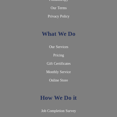
Our Terms
Privacy Policy
What We Do
Our Services
Pricing
Gift Certificates
Monthly Service
Online Store
How We Do it
Job Completion Survey