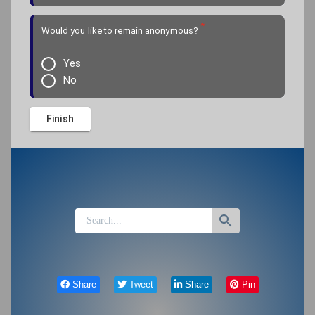
*
Would you like to remain anonymous?
Yes
No
Share
Tweet
Share
Pin