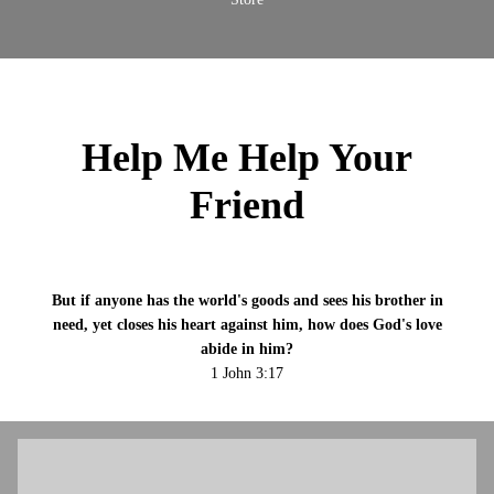
Help Me Help Your
Friend
But if anyone has the world's goods and sees his brother in
need, yet closes his heart against him, how does God's love
abide in him?
1 John 3:17