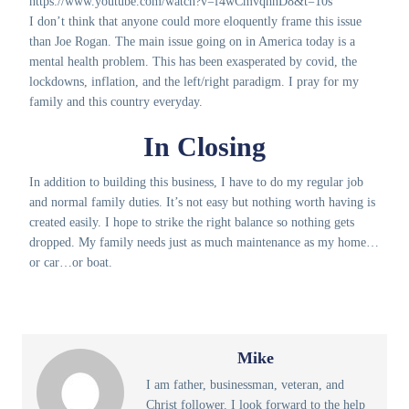
https://www.youtube.com/watch?v=f4wCmvqhnD8&t=10s
I don’t think that anyone could more eloquently frame this issue
than Joe Rogan. The main issue going on in America today is a
mental health problem. This has been exasperated by covid, the
lockdowns, inflation, and the left/right paradigm. I pray for my
family and this country everyday.
In Closing
In addition to building this business, I have to do my regular job
and normal family duties. It’s not easy but nothing worth having is
created easily. I hope to strike the right balance so nothing gets
dropped. My family needs just as much maintenance as my home…
or car…or boat.
Mike
I am father, businessman, veteran, and
Christ follower. I look forward to the help