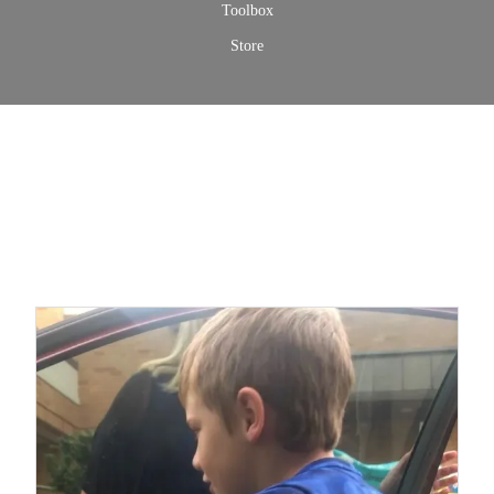
Toolbox
Store