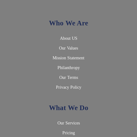
Who We Are
About US
Our Values
Mission Statement
Philanthropy
Our Terms
Privacy Policy
What We Do
Our Services
Pricing