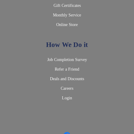
Gift Certificates
Monthly Service
Online Store
How We Do it
Job Completion Survey
Refer a Friend
Deals and Discounts
Careers
Login