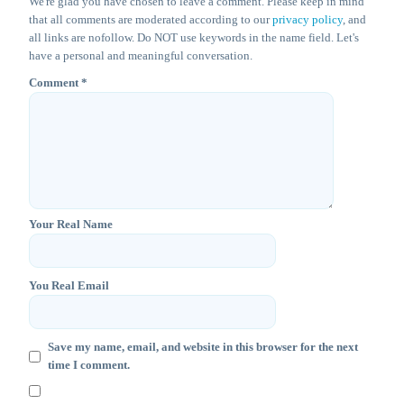
We're glad you have chosen to leave a comment. Please keep in mind
that all comments are moderated according to our
privacy policy
, and
all links are nofollow. Do NOT use keywords in the name field. Let's
have a personal and meaningful conversation.
Comment
*
Your Real Name
You Real Email
Save my name, email, and website in this browser for the next
time I comment.