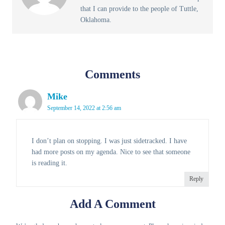
that I can provide to the people of Tuttle,
Oklahoma.
Comments
Mike
September 14, 2022 at 2:56 am
I don’t plan on stopping. I was just sidetracked. I have
had more posts on my agenda. Nice to see that someone
is reading it.
Reply
Add A Comment