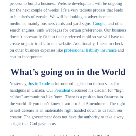
process to build a business. Website development will be ongoing
for the next couple of weeks. It’s a very tedious process that leads
to hundreds of tweaks. We will be looking at advertisement
mediums, mainly business cards and yard signs.
Google
, and other
search engines, rank webpages for certain preferences. Our business
doesn’t necessarily fit into their preferred mold so we will have to
create organic traffic to our website. Additionally, I need to check
on other business expenses like
professional liability insurance
and
cost to incorporate.
What’s going on in the World
Yesterday,
Justin Trudeau
introduced legislation to ban sales for
handguns in Canada. Our
President
discussed his disdain for “high
caliber” ammunition like 9mm. There is a push to ban firearms in
the world. If you don’t know, I am pro 2nd Amendment. The right
to self defense is an inalienable right handed down to us from our
creator. The government does not have the authority to take a way
a right that God gave to us.