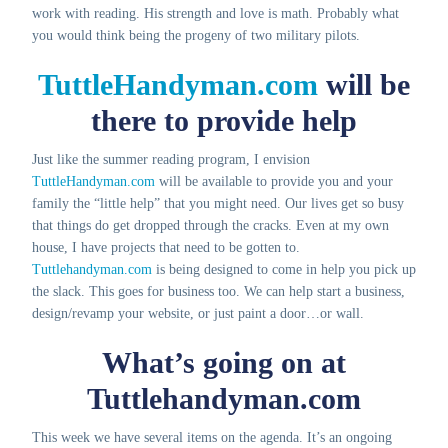
work with reading. His strength and love is math. Probably what
you would think being the progeny of two military pilots.
TuttleHandyman.com
will be
there to provide help
Just like the summer reading program, I envision
TuttleHandyman.com
will be available to provide you and your
family the “little help” that you might need. Our lives get so busy
that things do get dropped through the cracks. Even at my own
house, I have projects that need to be gotten to.
Tuttlehandyman.com
is being designed to come in help you pick up
the slack. This goes for business too. We can help start a business,
design/revamp your website, or just paint a door…or wall.
What’s going on at
Tuttlehandyman.com
This week we have several items on the agenda. It’s an ongoing