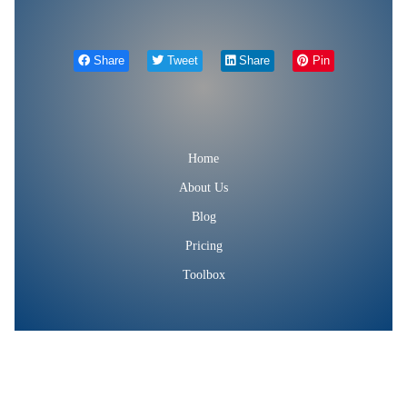
Share
Tweet
Share
Pin
Home
About Us
Blog
Pricing
Toolbox