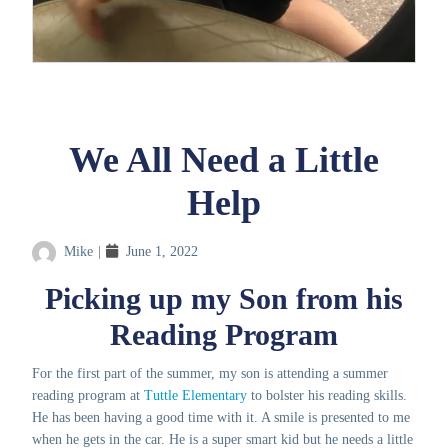
We All Need a Little
Help
Mike
|
June 1, 2022
Picking up my Son from his
Reading Program
For the first part of the summer, my son is attending a summer
reading program at
Tuttle Elementary
to bolster his reading skills.
He has been having a good time with it. A smile is presented to me
when he gets in the car. He is a super smart kid but he needs a little