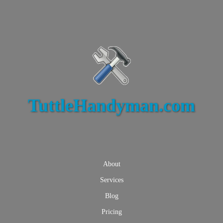
TuttleHandyman.com
About
Services
Blog
Pricing