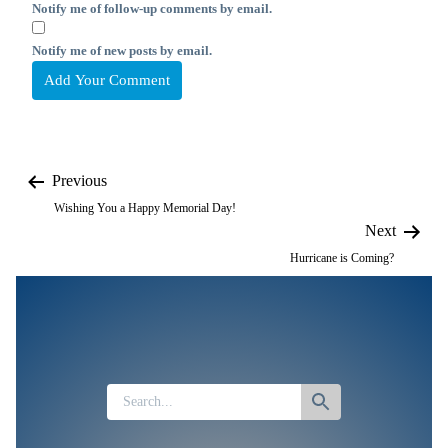
Notify me of follow-up comments by email.
Notify me of new posts by email.
Previous
Wishing You a Happy Memorial Day!
Next
Hurricane is Coming?