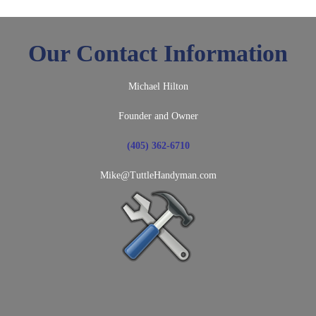
Our Contact Information
Michael Hilton
Founder and Owner
(405) 362-6710
Mike@TuttleHandyman.com