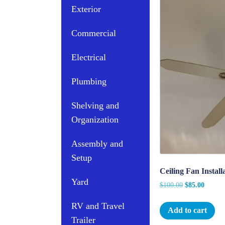
Exterior
Commercial
Electrical
Plumbing
Shelving and
Organization
Assembly and
Setup
Ceiling Fan Instal
Yard
Original
Curren
$
100.00
$
85.00
price
price
RV and Travel
was:
is:
Add to cart
$100.00.
$85.00
Trailer