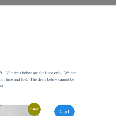
f. All prices below are for labor only. We can
 our time and fuel. The deals below cannot be
ou.
Sale!
Cart