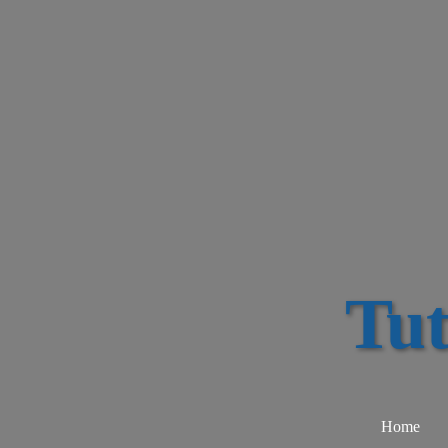
Tu
Home