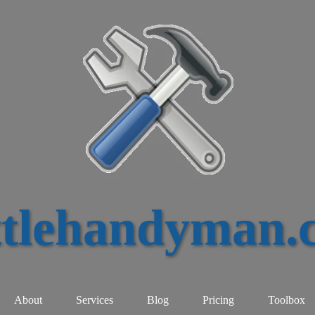
ttlehandyman.
About
Services
Blog
Pricing
Toolbox