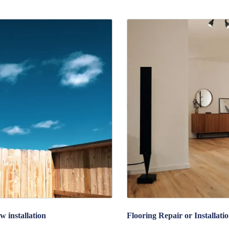
w installation
Flooring Repair or Installati