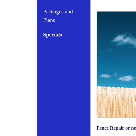
Packages and
Plans
Specials
Fence Repair or ne