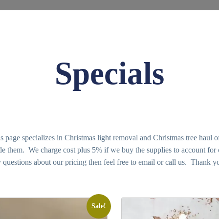
Specials
age specializes in Christmas light removal and Christmas tree haul of
vide them. We charge cost plus 5% if we buy the supplies to account for
 questions about our pricing then feel free to email or call us. Thank y
Sale!