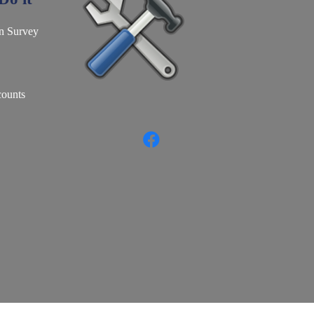
n Survey
counts