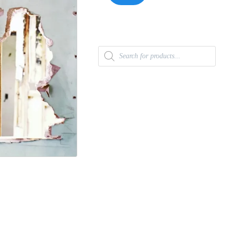
Products
search