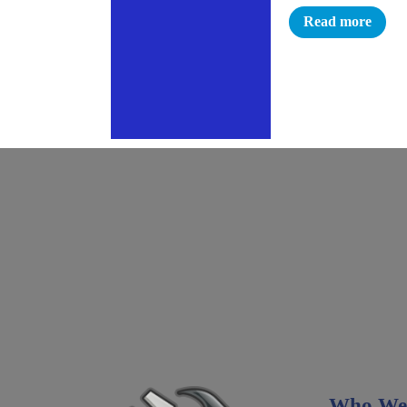
Read more
Who We