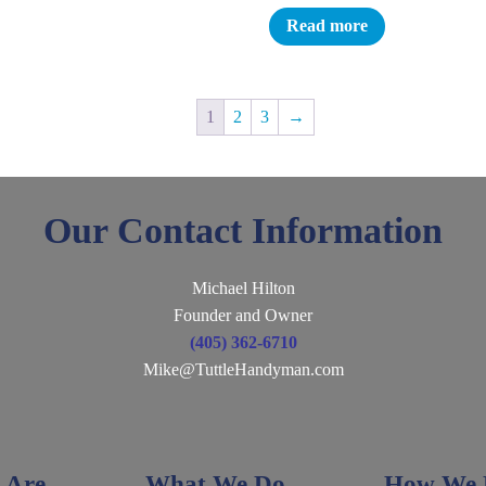
Read more
1
2
3
→
Our Contact Information
Michael Hilton
Founder and Owner
(405) 362-6710
Mike@TuttleHandyman.com
 Are
What We Do
How We D