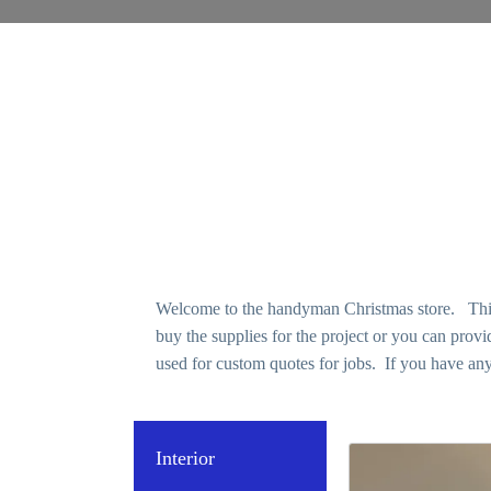
Welcome to the handyman Christmas store. This p
buy the supplies for the project or you can pro
used for custom quotes for jobs. If you have any
Interior