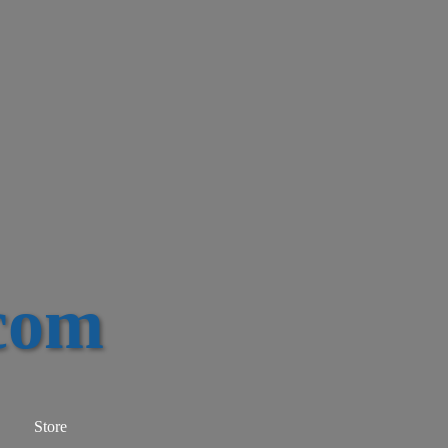
com
Store