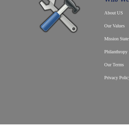
About US
Our Values
Mission Stat
Philanthropy
Our Terms
Privacy Polic