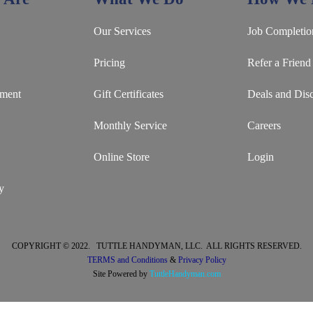
Our Services
Job Completio
Pricing
Refer a Friend
ement
Gift Certificates
Deals and Dis
Monthly Service
Careers
Online Store
Login
y
COPYRIGHT © 2022. TUTTLE HANDYMAN, LLC. ALL RIGHTS RESERVED.
TERMS and Conditions
&
Privacy Policy
Site Powered by
TuttleHandyman.com