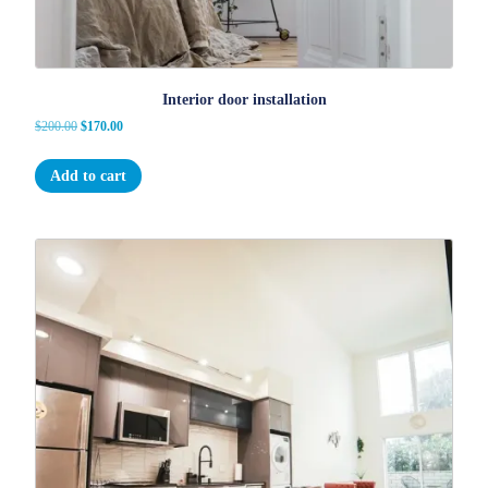
Interior door installation
Original
Current
$
200.00
$
170.00
price
price
was:
is:
Add to cart
$200.00.
$170.00.