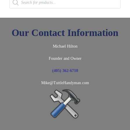
search
Our Contact Information
Michael Hilton
Founder and Owner
(405) 362-6710
Mike@TuttleHandyman.com