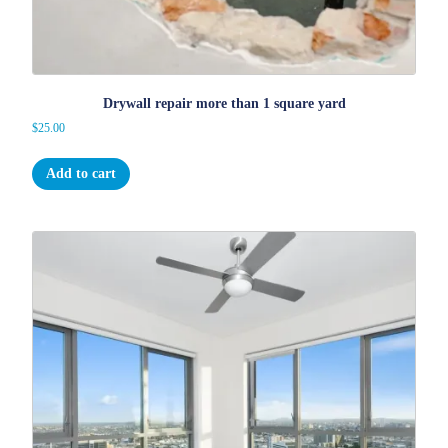
Drywall repair more than 1 square yard
$
25.00
Add to cart