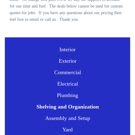
for our time and fuel. The deals below cannot be used for custom
quotes for jobs. If you have any questions about our pricing then
feel free to email or call us. Thank you.
Interior
Exterior
Commercial
Electrical
Plumbing
Shelving and Organization
Assembly and Setup
Yard