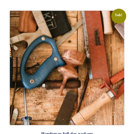
Sale!
Handyman full day package