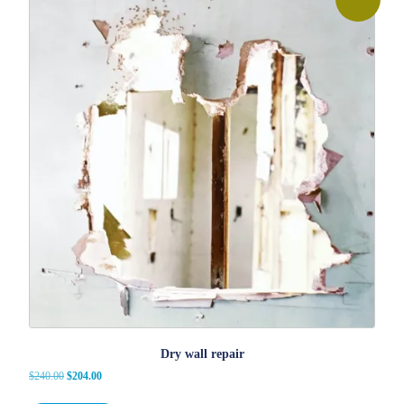
Dry wall repair
Original
Current
$
240.00
$
204.00
price
price