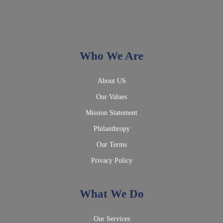
Who We Are
About US
Our Values
Mission Statement
Philanthropy
Our Terms
Privacy Policy
What We Do
Our Services