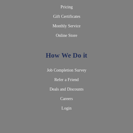
Pricing
Gift Certificates
Monthly Service
Online Store
How We Do it
Job Completion Survey
Refer a Friend
Deals and Discounts
Careers
Login