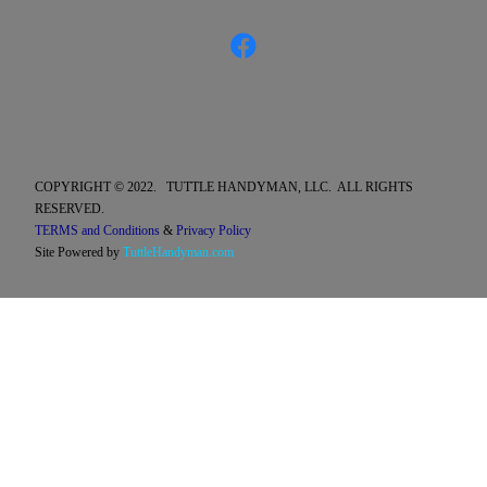
COPYRIGHT © 2022. TUTTLE HANDYMAN, LLC. ALL RIGHTS
RESERVED.
TERMS and Conditions
&
Privacy Policy
Site Powered by
TuttleHandyman.com