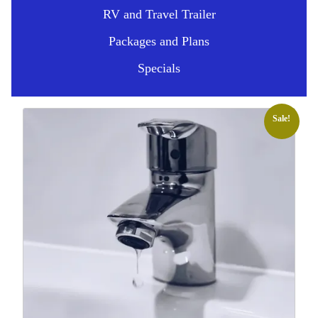
RV and Travel Trailer
Packages and Plans
Specials
Sale!