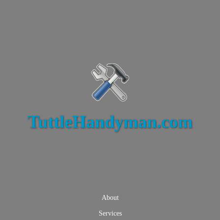
TuttleHandyman.com
About
Services