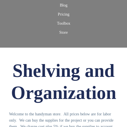
Blog
Pricing
Toolbox
Store
Shelving and
Organization
Welcome to the handyman store. All prices below are for labor
only. We can buy the supplies for the project or you can provide
them. We charge cost plus 5% if we buy the supplies to account