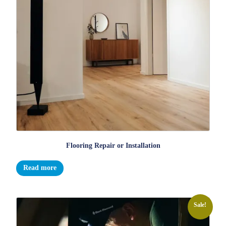
Flooring Repair or Installation
Read more
Sale!