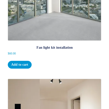
Fan light kit installation
$
60.00
Add to cart