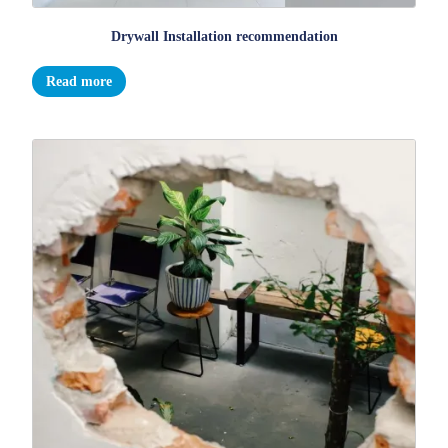
Drywall Installation recommendation
Read more