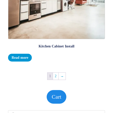
Kitchen Cabinet Install
Read more
1
2
→
Cart
Products