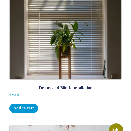
Drapes and Blinds installation
$
25.00
Add to cart
Sale!