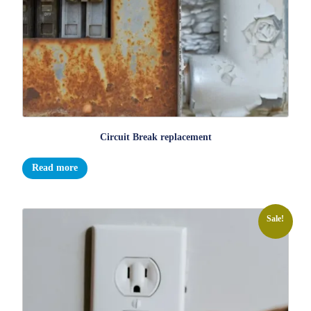
Circuit Break replacement
Read more
Sale!