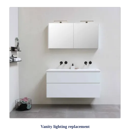
Vanity lighting replacement