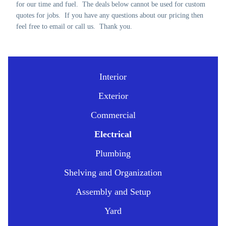
for our time and fuel. The deals below cannot be used for custom
quotes for jobs. If you have any questions about our pricing then
feel free to email or call us. Thank you.
Interior
Exterior
Commercial
Electrical
Plumbing
Shelving and Organization
Assembly and Setup
Yard