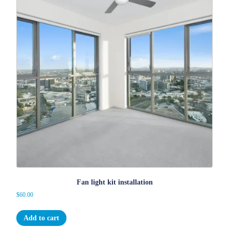
Fan light kit installation
$
60.00
Add to cart