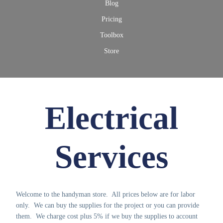
Blog
Pricing
Toolbox
Store
Electrical
Services
Welcome to the handyman store. All prices below are for labor
only. We can buy the supplies for the project or you can provide
them. We charge cost plus 5% if we buy the supplies to account