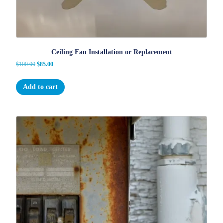
Ceiling Fan Installation or Replacement
Original
Current
$
100.00
$
85.00
price
price
was:
is:
Add to cart
$100.00.
$85.00.