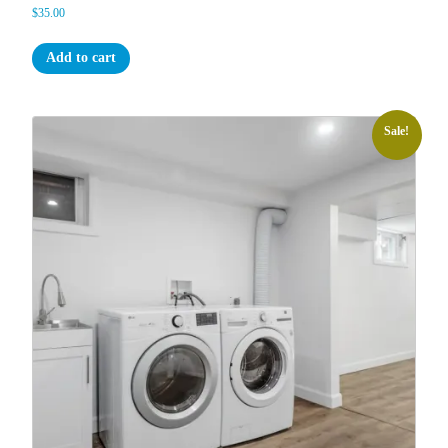
$
35.00
Add to cart
Sale!