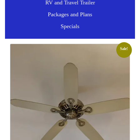
RV and Travel Trailer
Packages and Plans
Specials
Sale!