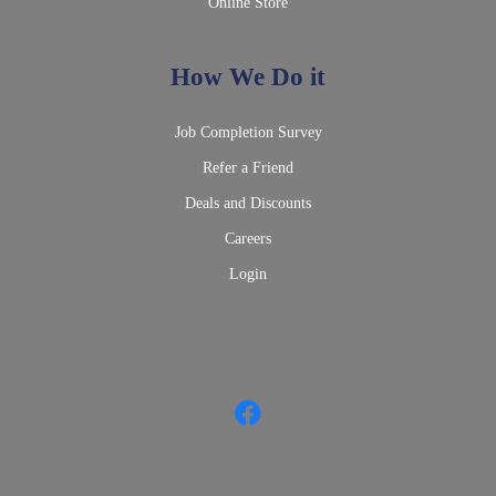
Online Store
How We Do it
Job Completion Survey
Refer a Friend
Deals and Discounts
Careers
Login