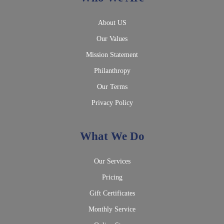
About US
Our Values
Mission Statement
Philanthropy
Our Terms
Privacy Policy
What We Do
Our Services
Pricing
Gift Certificates
Monthly Service