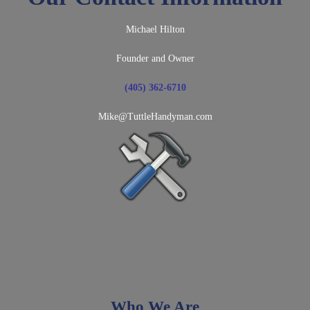
Michael Hilton
Founder and Owner
(405) 362-6710
Mike@TuttleHandyman.com
Who We Are