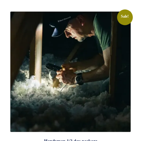
Sale!