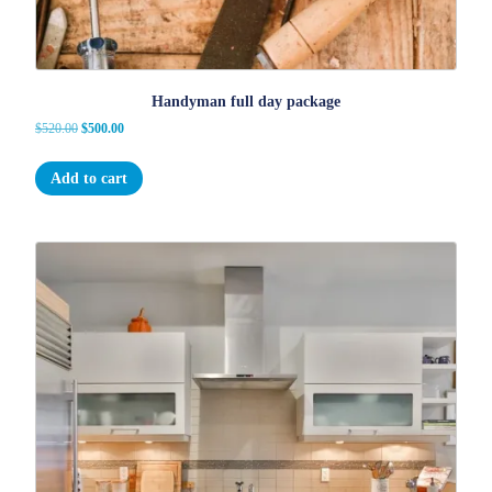
Handyman full day package
Original
Current
$
520.00
$
500.00
price
price
was:
is:
Add to cart
$520.00.
$500.00.