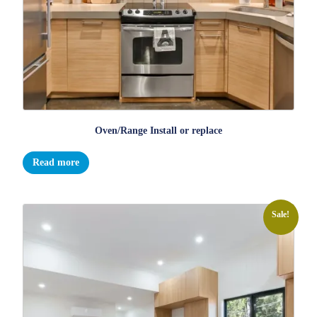
Oven/Range Install or replace
Read more
Sale!