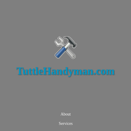
TuttleHandyman.com
About
Services