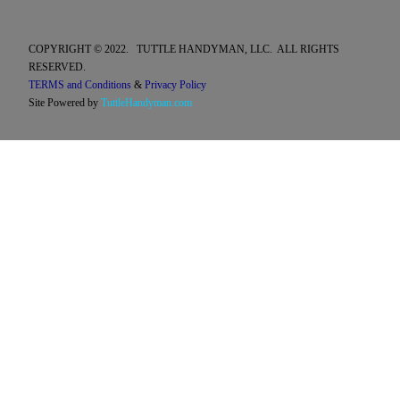
COPYRIGHT © 2022. TUTTLE HANDYMAN, LLC. ALL RIGHTS
RESERVED.
TERMS and Conditions
&
Privacy Policy
Site Powered by
TuttleHandyman.com